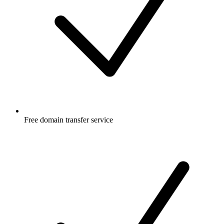
Free
domain transfer service