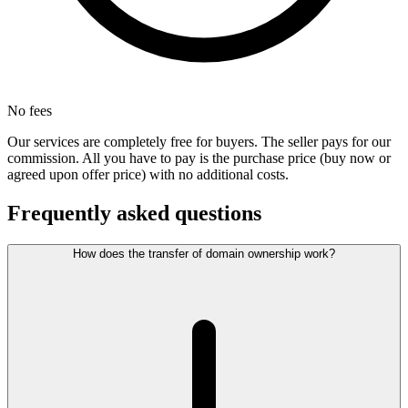
No fees
Our services are completely free for buyers. The seller pays for our
commission. All you have to pay is the purchase price (buy now or
agreed upon offer price) with no additional costs.
Frequently asked questions
How does the transfer of domain ownership work?