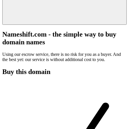
Nameshift.com - the simple way to buy
domain names
Using our escrow service, there is no risk for you as a buyer. And
the best yet: our service is without additional cost to you.
Buy this domain