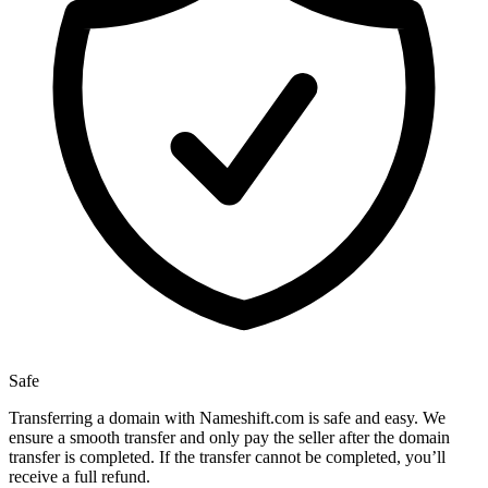
Safe
Transferring a domain with Nameshift.com is safe and easy. We
ensure a smooth transfer and only pay the seller after the domain
transfer is completed. If the transfer cannot be completed, you’ll
receive a full refund.