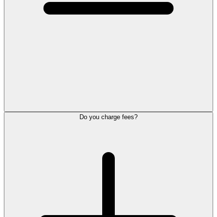
Do you charge fees?