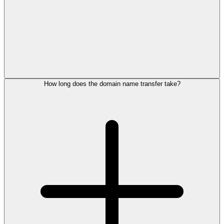
How long does the domain name transfer take?