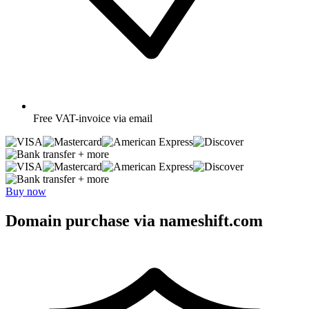
Free
VAT-invoice via email
+ more
+ more
Buy now
Domain purchase via nameshift.com