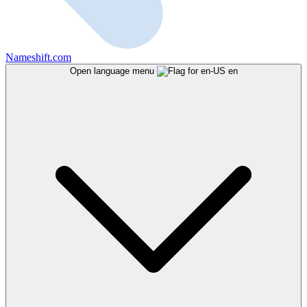
Nameshift.com
Open language menu
en