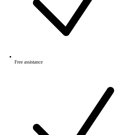
Free
assistance