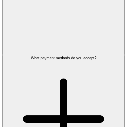
What payment methods do you accept?