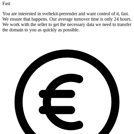
Fast
You are interested in sveltekit-prerender and want control of it, fast.
We ensure that happens. Our average turnover time is only 24 hours.
We work with the seller to get the necessary data we need to transfer
the domain to you as quickly as possible.